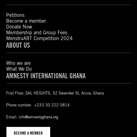
Petitions
Become a member
Donate Now
Membership and Group Fees
MenstruART Competition 2024
ABOUT US
Who we are
What We Do
AMNESTY INTERNATIONAL GHANA
First Floor, SAL HEIGHTS, 52 Swaniker St, Accra, Ghana
Phone number:
+233 30 222 0814
Email:
info@amnestyghana.org
BECOME A MEMBER