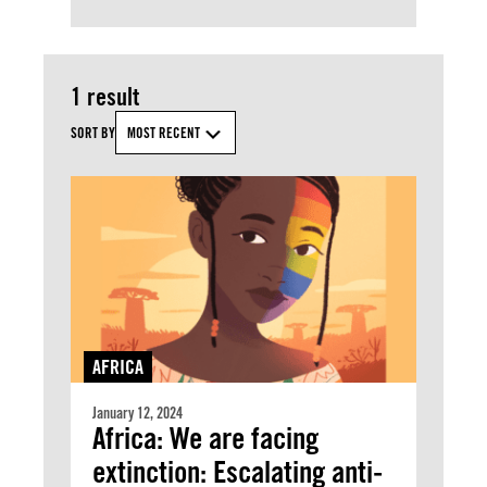
1 result
SORT BY
MOST RECENT
AFRICA
January 12, 2024
Africa: We are facing
extinction: Escalating anti-