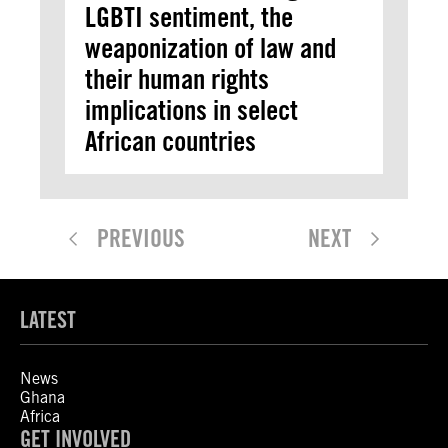
LGBTI sentiment, the
weaponization of law and
their human rights
implications in select
African countries
PREVIOUS
NEXT
LATEST
News
Ghana
Africa
GET INVOLVED