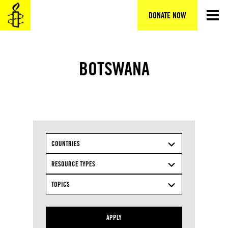
Skip
to
DONATE NOW
content
BOTSWANA
COUNTRIES
RESOURCE TYPES
TOPICS
APPLY