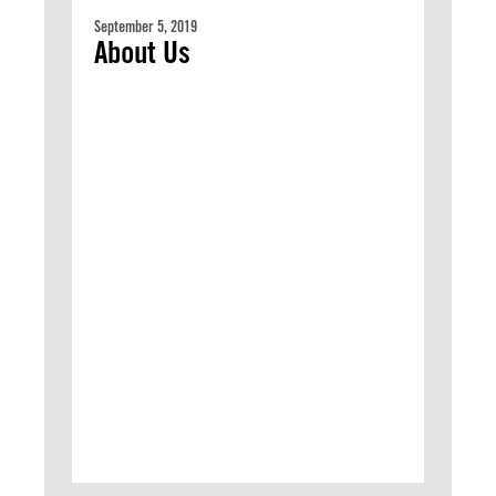
September 5, 2019
About Us