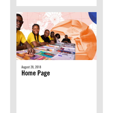
August 28, 2018
Home Page