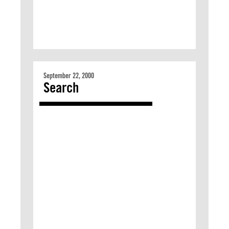
September 22, 2000
Search