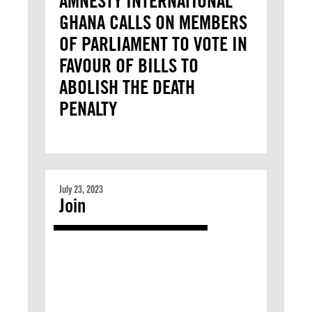
AMNESTY INTERNATIONAL
GHANA CALLS ON MEMBERS
OF PARLIAMENT TO VOTE IN
FAVOUR OF BILLS TO
ABOLISH THE DEATH
PENALTY
July 23, 2023
Join