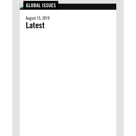
GLOBAL ISSUES
August 15, 2019
Latest