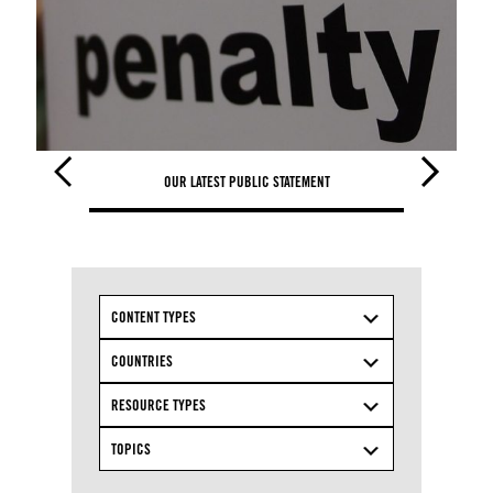
OUR LATEST PUBLIC STATEMENT
OUR L
CONTENT TYPES
COUNTRIES
RESOURCE TYPES
TOPICS