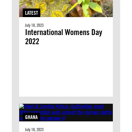
LATEST
July 18, 2023
International Womens Day
2022
GHANA
July 18, 2023