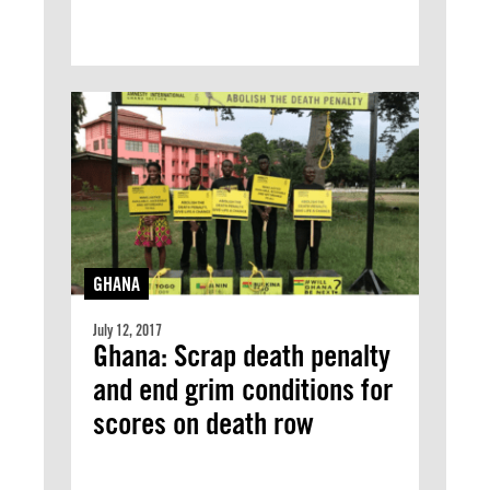
GHANA
July 12, 2017
Ghana: Scrap death penalty
and end grim conditions for
scores on death row