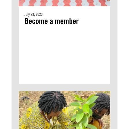
July 23, 2023
Become a member