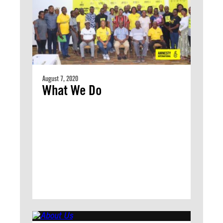
August 7, 2020
What We Do