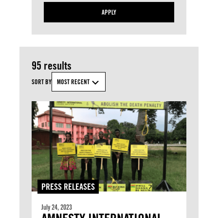
APPLY
95 results
SORT BY
MOST RECENT
PRESS RELEASES
July 24, 2023