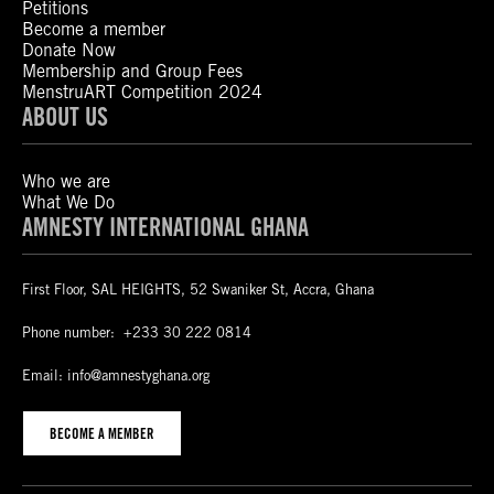
Petitions
Become a member
Donate Now
Membership and Group Fees
MenstruART Competition 2024
ABOUT US
Who we are
What We Do
AMNESTY INTERNATIONAL GHANA
First Floor, SAL HEIGHTS, 52 Swaniker St, Accra, Ghana
Phone number:
+233 30 222 0814
Email:
info@amnestyghana.org
BECOME A MEMBER