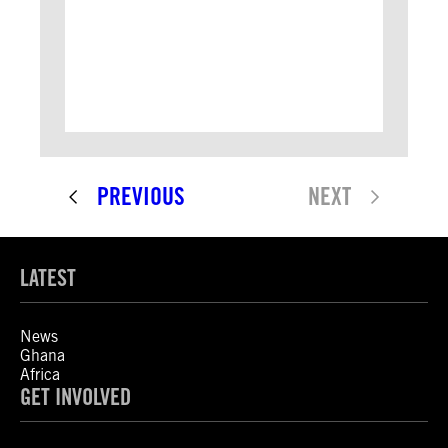
PREVIOUS
NEXT
LATEST
News
Ghana
Africa
GET INVOLVED