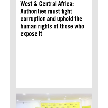
West & Central Africa:
Authorities must fight
corruption and uphold the
human rights of those who
expose it